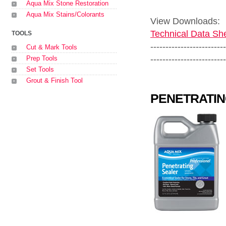
Aqua Mix Stone Restoration
Aqua Mix Stains/Colorants
View Downloads:
Technical Data She
TOOLS
-------------------------
Cut & Mark Tools
-------------------------
Prep Tools
Set Tools
Grout & Finish Tool
PENETRATIN