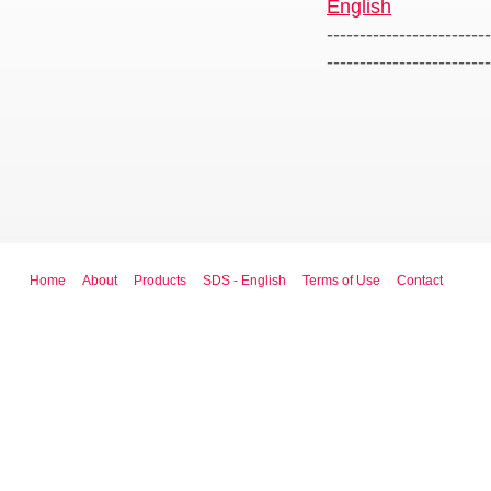
English
-------------------------
-------------------------
Home
About
Products
SDS - English
Terms of Use
Contact