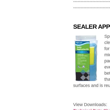
-------------------------
-------------------------
SEALER APPL
Sp
cl
fo
mi
pad
eve
bet
th
surfaces and is re
View Downloads: