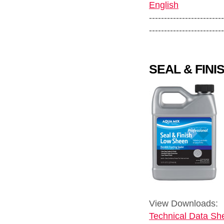
English
-------------------------
-------------------------
SEAL & FIN
View Downloads:
Technical Data She