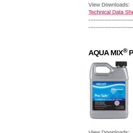
View Downloads:
Technical Data She
-------------------------
-------------------------
®
AQUA MIX
P
View Downloads: