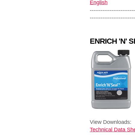
English
-------------------------
-------------------------
ENRICH 'N' 
View Downloads:
Technical Data She