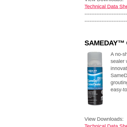
Technical Data She
-------------------------
-------------------------
SAMEDAY™ 
A no-sh
sealer 
innovat
SameDa
groutin
easy-to
View Downloads:
Technical Data She