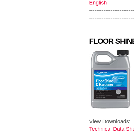
English
-------------------------
-------------------------
FLOOR SHIN
View Downloads:
Technical Data She