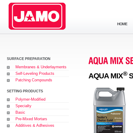
SURFACE PREPARATION
Membranes & Underlayments
®
Self-Leveling Products
AQUA MIX
S
Patching Compounds
SETTING PRODUCTS
Polymer-Modified
Specialty
Basic
Pre-Mixed Mortars
Additives & Adhesives