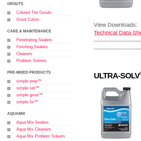
GROUTS
Colored Tile Grouts
Grout Colors
View Downloads:
CARE & MAINTENANCE
Technical Data She
-------------------------
Penetrating Sealers
Finishing Sealers
-------------------------
Cleaners
Problem Solvers
PRE-MIXED PRODUCTS
ULTRA-SOLV
simple prep™
simple set™
simple grout™
simple fix™
AQUAMIX
Aqua Mix Sealers
Aqua Mix Cleaners
Aqua Mix Problem Solvers