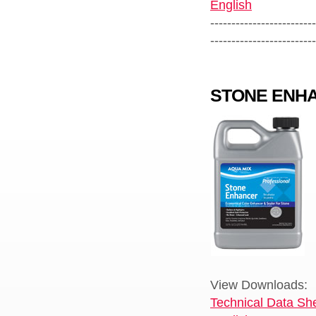
English
-------------------------
-------------------------
STONE ENH
View Downloads:
Technical Data She