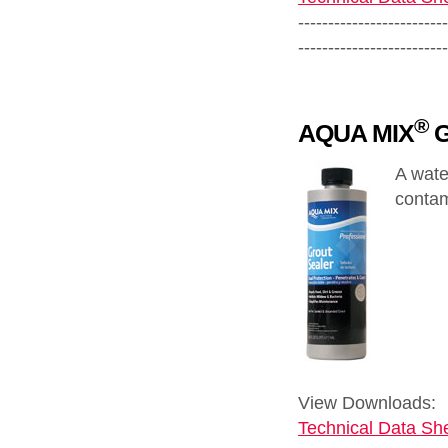
-------------------------
-------------------------
®
AQUA MIX
G
A wate
contam
View Downloads:
Technical Data She