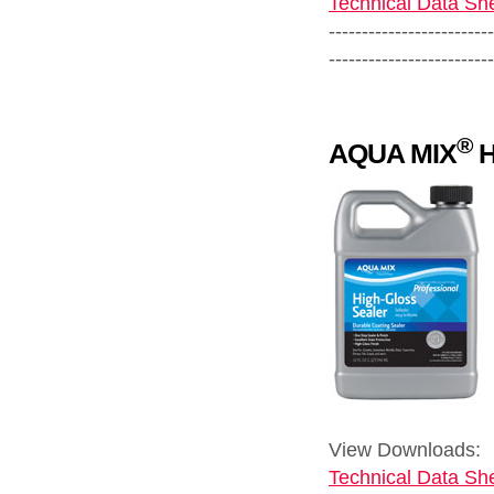
Technical Data She
-------------------------
-------------------------
®
AQUA MIX
H
View Downloads:
Technical Data She