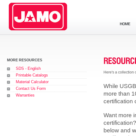
MORE RESOURCES
SDS - English
Here's a collection
Printable Catalogs
Material Calculator
While USGBC 
Contact Us Form
more than 1
Warranties
certification 
Want more i
certificatio
below and we