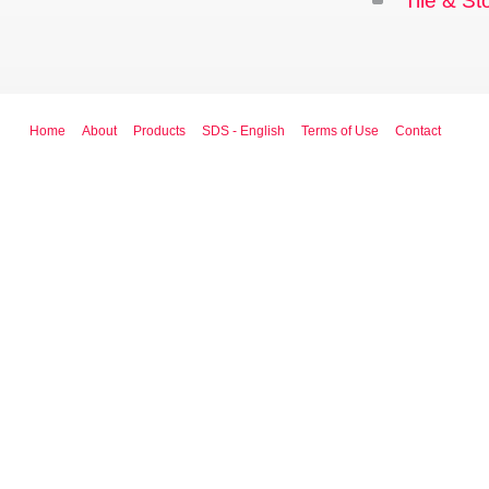
Tile & S
Home
About
Products
SDS - English
Terms of Use
Contact