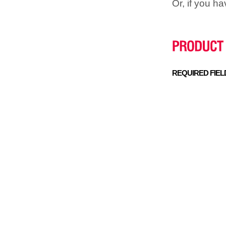
Or, if you h
REQUIRED FIEL