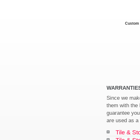
Custom 
WARRANTIE
Since we make
them with the
guarantee your
are used as a 
Tile & St